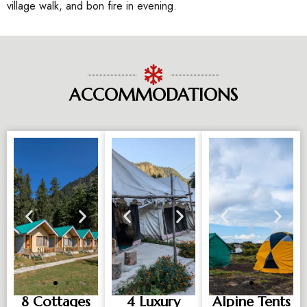
village walk, and bon fire in evening.
ACCOMMODATIONS
8 Cottages
4 Luxury
Alpine Tents