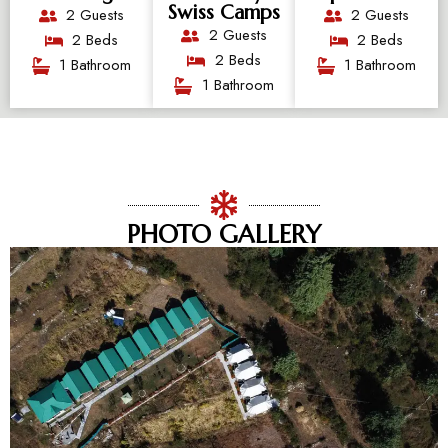
Swiss Camps
2 Guests
2 Guests
2 Guests
2 Beds
2 Beds
2 Beds
1 Bathroom
1 Bathroom
1 Bathroom
PHOTO GALLERY