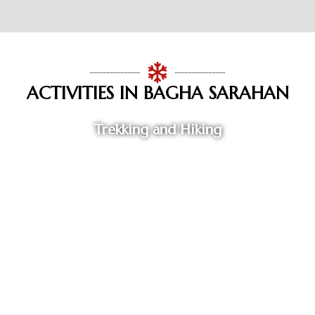
ACTIVITIES IN BAGHA SARAHAN
Trekking and Hiking