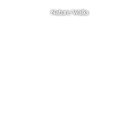
Nature Walks