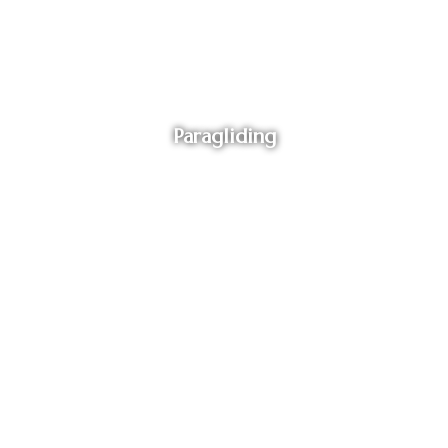
Paragliding