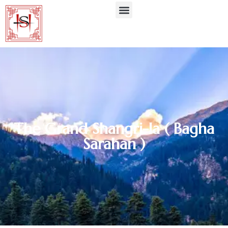
The Grand Shangri-la ( Bagha
Sarahan )