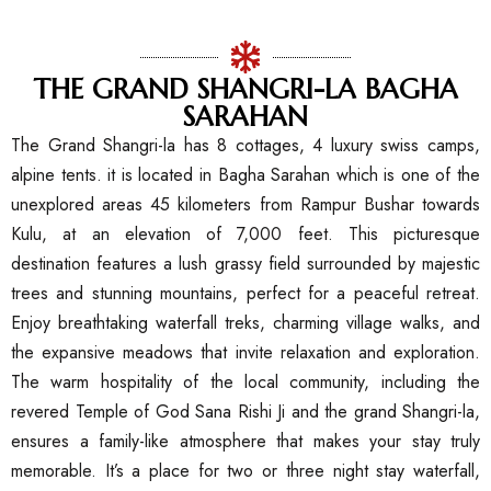
THE GRAND SHANGRI-LA BAGHA
SARAHAN
The Grand Shangri-la has 8 cottages, 4 luxury swiss camps,
alpine tents. it is located in Bagha Sarahan which is one of the
unexplored areas 45 kilometers from Rampur Bushar towards
Kulu, at an elevation of 7,000 feet. This picturesque
destination features a lush grassy field surrounded by majestic
trees and stunning mountains, perfect for a peaceful retreat.
Enjoy breathtaking waterfall treks, charming village walks, and
the expansive meadows that invite relaxation and exploration.
The warm hospitality of the local community, including the
revered Temple of God Sana Rishi Ji and the grand Shangri-la,
ensures a family-like atmosphere that makes your stay truly
memorable. It’s a place for two or three night stay waterfall,