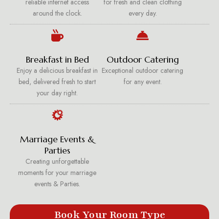
reliable internet access
for fresh and clean clothing
around the clock.
every day.
Breakfast in Bed
Outdoor Catering
Enjoy a delicious breakfast in
Exceptional outdoor catering
bed, delivered fresh to start
for any event.
your day right.
Marriage Events &
Parties
Creating unforgettable
moments for your marriage
events & Parties.
Book Your Room Type