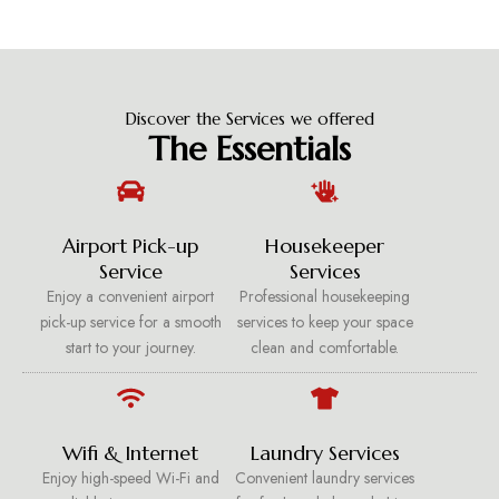
Discover the Services we offered
The Essentials
Airport Pick-up
Housekeeper
Service
Services
Enjoy a convenient airport
Professional housekeeping
pick-up service for a smooth
services to keep your space
start to your journey.
clean and comfortable.
Wifi & Internet
Laundry Services
Enjoy high-speed Wi-Fi and
Convenient laundry services