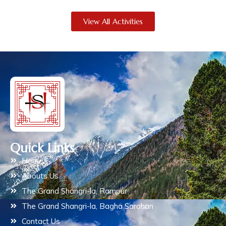
View All Activities
Quick Links
Home
Abouts Us
The Grand Shangri-la, Rampur
The Grand Shangri-la, Bagha Sarahan
Contact Us