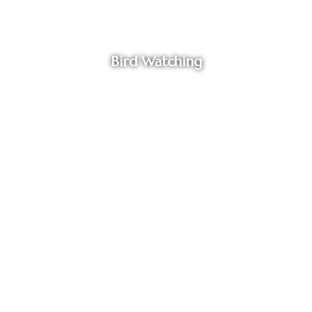
Bird Watching