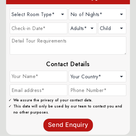
Contact Details
We assure the privacy of your contact data.
This data will only be used by our team to contact you and
no other purposes.