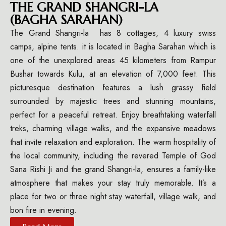
THE GRAND SHANGRI-LA
(BAGHA SARAHAN)
The Grand Shangri-la has 8 cottages, 4 luxury swiss
camps, alpine tents. it is located in Bagha Sarahan which is
one of the unexplored areas 45 kilometers from Rampur
Bushar towards Kulu, at an elevation of 7,000 feet. This
picturesque destination features a lush grassy field
surrounded by majestic trees and stunning mountains,
perfect for a peaceful retreat. Enjoy breathtaking waterfall
treks, charming village walks, and the expansive meadows
that invite relaxation and exploration. The warm hospitality of
the local community, including the revered Temple of God
Sana Rishi Ji and the grand Shangri-la, ensures a family-like
atmosphere that makes your stay truly memorable. It’s a
place for two or three night stay waterfall, village walk, and
bon fire in evening.