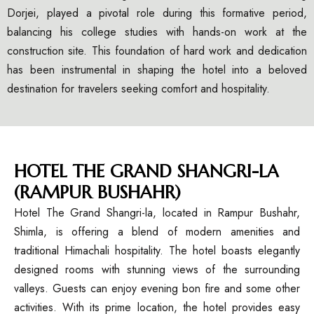
Dorjei, played a pivotal role during this formative period,
balancing his college studies with hands-on work at the
construction site. This foundation of hard work and dedication
has been instrumental in shaping the hotel into a beloved
destination for travelers seeking comfort and hospitality.
HOTEL THE GRAND SHANGRI-LA
(RAMPUR BUSHAHR)
Hotel The Grand Shangri-la, located in Rampur Bushahr,
Shimla, is offering a blend of modern amenities and
traditional Himachali hospitality. The hotel boasts elegantly
designed rooms with stunning views of the surrounding
valleys. Guests can enjoy evening bon fire and some other
activities. With its prime location, the hotel provides easy