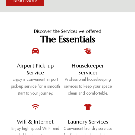
Read More
Discover the Services we offered
The Essentials
Airport Pick-up
Housekeeper
Service
Services
Enjoy a convenient airport
Professional housekeeping
pick-up service for a smooth
services to keep your space
start to your journey.
clean and comfortable.
Wifi & Internet
Laundry Services
Enjoy high-speed Wi-Fi and
Convenient laundry services