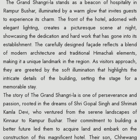
The Grand Shangri-la stands as a beacon of hospitality in
Rampur Bushar, illuminated by a warm glow that invites guests
to experience its charm. The front of the hotel, adorned with
elegant lighting, creates a picturesque scene at night,
showcasing the dedication and hard work that has gone into its
establishment. The carefully designed façade reflects a blend
of modern architecture and traditional Himachali elements,
making it a unique landmark in the region. As visitors approach,
they are greeted by the soft illumination that highlights the
intricate details of the building, setting the stage for a
memorable stay.
The story of The Grand Shangri-la is one of perseverance and
passion, rooted in the dreams of Shri Gopal Singh and Shrimati
Kamla Devi, who ventured from the serene landscapes of
Kinnaur to Rampur Bushar. Their commitment to building a
better future led them to acquire land and embark on the
construction of this magnificent hotel. Their son, Chhewang