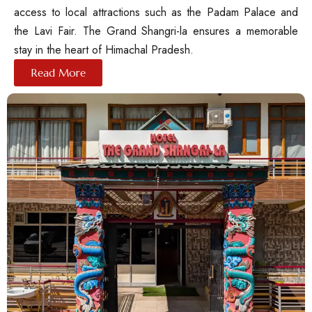
access to local attractions such as the Padam Palace and
the Lavi Fair. The Grand Shangri-la ensures a memorable
stay in the heart of Himachal Pradesh.
Read More