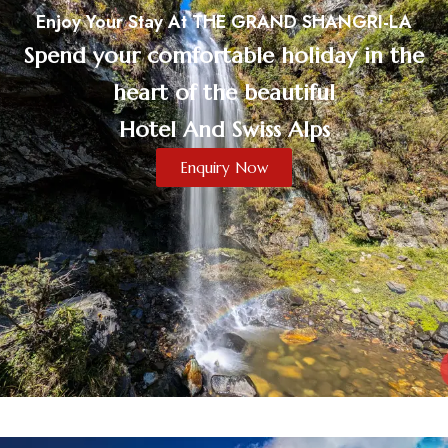
Enjoy Your Stay At THE GRAND SHANGRI-LA
Spend your comfortable holiday in the
heart of the beautiful
Hotel And Swiss Alps
Enquiry Now