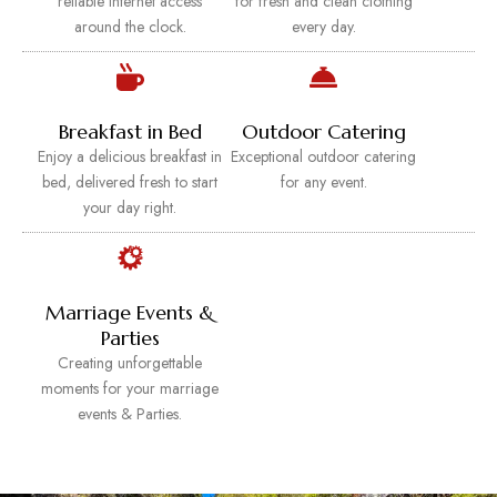
reliable internet access
for fresh and clean clothing
around the clock.
every day.
Breakfast in Bed
Outdoor Catering
Enjoy a delicious breakfast in
Exceptional outdoor catering
bed, delivered fresh to start
for any event.
your day right.
Marriage Events &
Parties
Creating unforgettable
moments for your marriage
events & Parties.