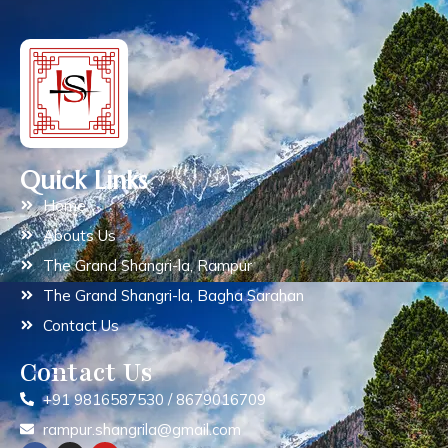
Quick Links
Home
Abouts Us
The Grand Shangri-la, Rampur
The Grand Shangri-la, Bagha Sarahan
Contact Us
Contact Us
+91 9816587530 / 8679016709
rampur.shangrila@gmail.com