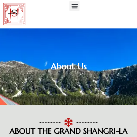
About Us
ABOUT THE GRAND SHANGRI-LA